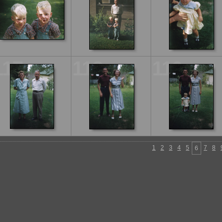
117
118
119
1
2
3
4
5
7
8
6