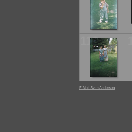
116
E-Mail Sven Anderson