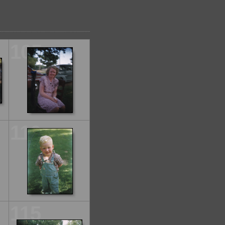
105
110
115