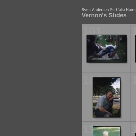
Vernon's Slides
101
106
111