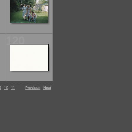
120
9
10
11
Previous
Next