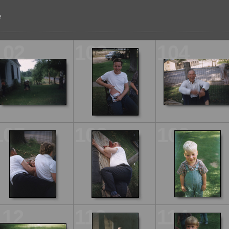
102
103
104
107
108
109
112
113
114