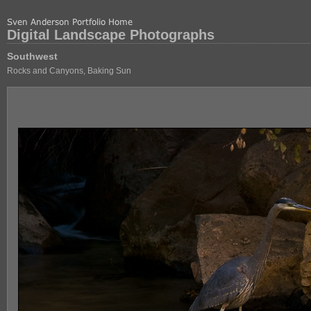
Digital Landscape Photographs
Southwest
Rocks and Canyons, Baking Sun