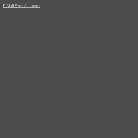
E-Mail Sven Anderson