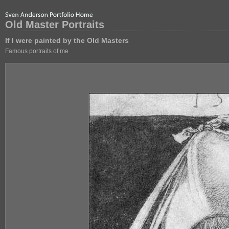
Old Master Portraits
If I were painted by the Old Masters
Famous portraits of me