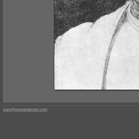
sven@svenanderson.com