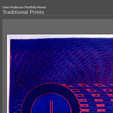
Traditional Prints