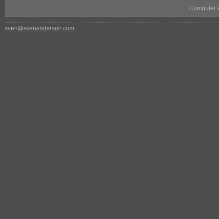
Computer as
sven@svenanderson.com