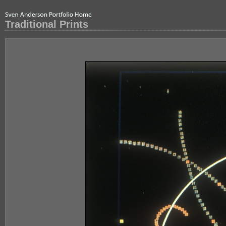
Traditional Prints