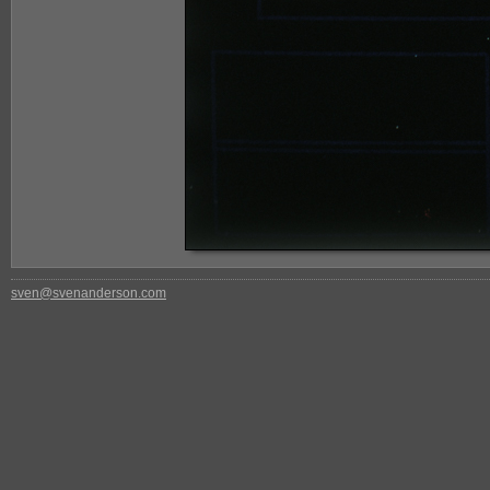
sven@svenanderson.com