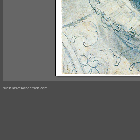
sven@svenanderson.com