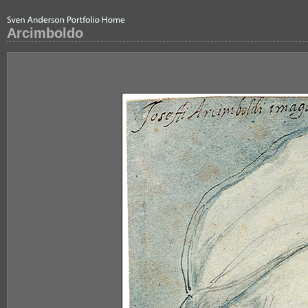
Arcimboldo