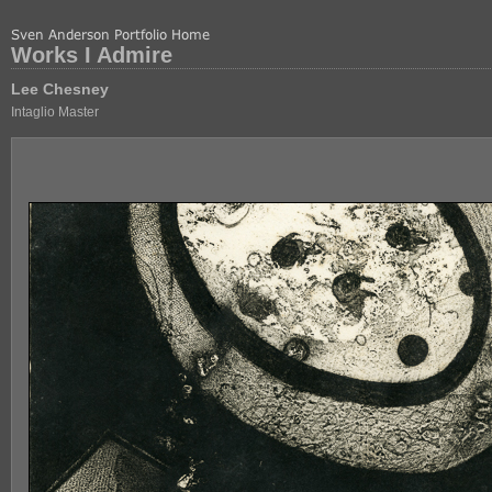
Works I Admire
Lee Chesney
Intaglio Master