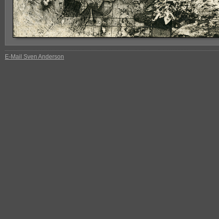
E-Mail Sven Anderson