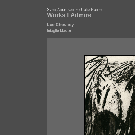
Works I Admire
Lee Chesney
Intaglio Master