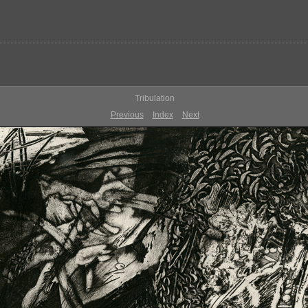
Tribulation
Previous
Index
Next