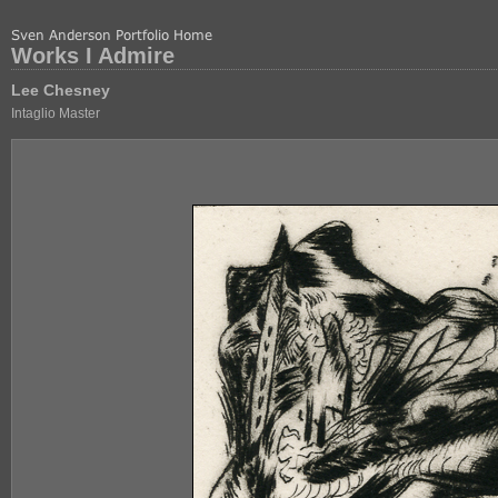
Works I Admire
Lee Chesney
Intaglio Master