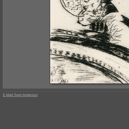
E-Mail Sven Anderson